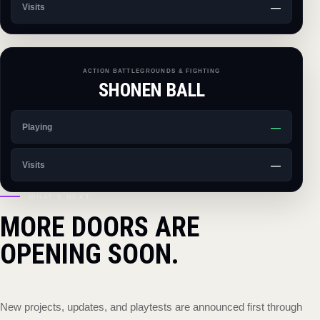
—
Visits
ACTION BATTLEGROUNDS & FIGHTING
SHONEN BALL
—
Playing
—
Visits
WHAT'S NEXT
MORE DOORS ARE
OPENING SOON.
New projects, updates, and playtests are announced first through