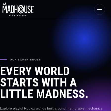
OUR EXPERIENCES
EVERY WORLD
STARTS WITH A
LITTLE MADNESS.
Explore playful Roblox worlds built around memorable mechanics,