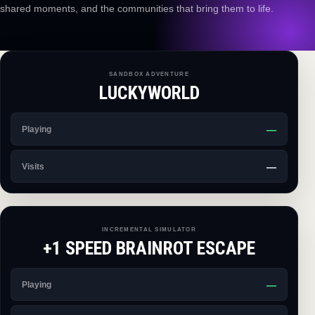
shared moments, and the communities that bring them to life.
SANDBOX ADVENTURE
LUCKYWORLD
—
Playing
—
Visits
INCREMENTAL SIMULATOR
+1 SPEED BRAINROT ESCAPE
—
Playing