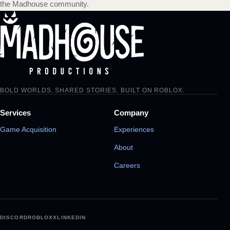
the Madhouse community.
BOLD WORLDS. SHARED STORIES. BUILT ON ROBLOX.
Services
Company
Game Acquisition
Experiences
About
Careers
DISCORD
ROBLOX
X
LINKEDIN